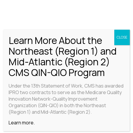
LEADERSHIP TEAM
Learn More About the
CLOSE
Northeast (Region 1) and
Mid-Atlantic (Region 2)
CMS QIN-QIO Program
Under the 13th Statement of Work, CMS has awarded
IPRO two contracts to serve as the Medicare Quality
Innovation Network-Quality Improvement
Organization (QIN-QIO) in both the Northeast
(Region 1) and Mid-Atlantic (Region 2).
Learn more.