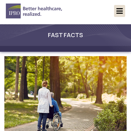
FAST FACTS