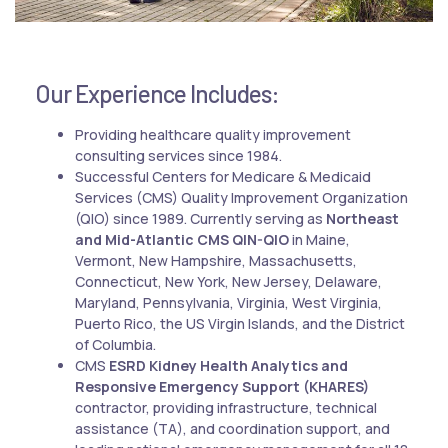
Our Experience Includes:
Providing healthcare quality improvement
consulting services since 1984.
Successful Centers for Medicare & Medicaid
Services (CMS) Quality Improvement Organization
(QIO) since 1989. Currently serving as
Northeast
and Mid-Atlantic CMS QIN-QIO
in Maine,
Vermont, New Hampshire, Massachusetts,
Connecticut, New York, New Jersey, Delaware,
Maryland, Pennsylvania, Virginia, West Virginia,
Puerto Rico, the US Virgin Islands, and the District
of Columbia.
CMS
ESRD Kidney Health Analytics and
Responsive Emergency Support (KHARES)
contractor, providing infrastructure, technical
assistance (TA), and coordination support, and