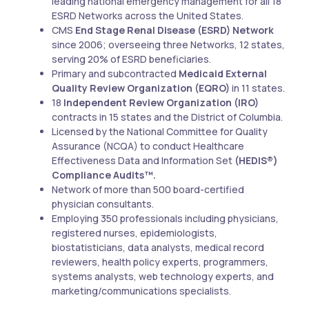
leading national emergency management for all 18
ESRD Networks across the United States.
CMS
End Stage Renal Disease (ESRD) Network
since 2006; overseeing three Networks, 12 states,
serving 20% of ESRD beneficiaries.
Primary and subcontracted
Medicaid External
Quality Review Organization (EQRO)
in 11 states.
18
Independent Review Organization (IRO)
contracts in 15 states and the District of Columbia.
Licensed by the National Committee for Quality
Assurance (NCQA) to conduct Healthcare
Effectiveness Data and Information Set
(HEDIS®)
Compliance Audits™.
Network of more than 500 board-certified
physician consultants.
Employing 350 professionals including physicians,
registered nurses, epidemiologists,
biostatisticians, data analysts, medical record
reviewers, health policy experts, programmers,
systems analysts, web technology experts, and
marketing/communications specialists.