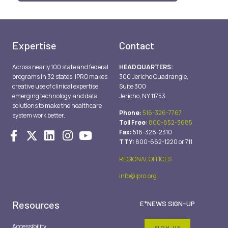
Expertise
Contact
Across nearly 100 state and federal
HEADQUARTERS:
programs in 32 states, IPRO makes
300 Jericho Quadrangle,
creative use of clinical expertise,
Suite 300
emerging technology, and data
Jericho, NY 11753
solutions to make the healthcare
Phone:
516-326-7767
system work better.
Toll Free:
800-852-3685
Fax:
516-328-2310
TTY:
800-662-1220 or 711
REGIONAL OFFICES
info@ipro.org
Resources
E*NEWS SIGN-UP
Accessibility
SIGN UP