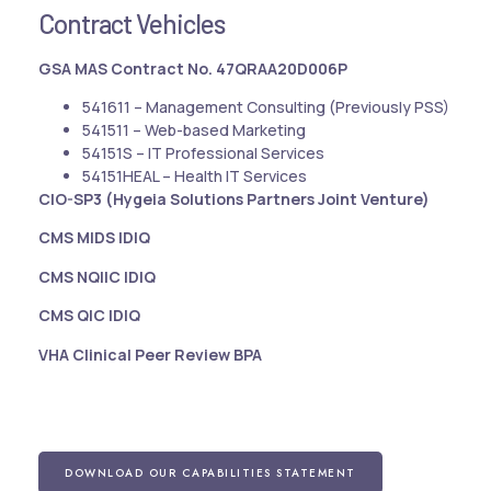
Contract Vehicles
GSA MAS Contract No. 47QRAA20D006P
541611 – Management Consulting (Previously PSS)
541511 – Web-based Marketing
54151S – IT Professional Services
54151HEAL – Health IT Services
CIO-SP3 (Hygeia Solutions Partners Joint Venture)
CMS MIDS IDIQ
CMS NQIIC IDIQ
CMS QIC IDIQ
VHA Clinical Peer Review BPA
DOWNLOAD OUR CAPABILITIES STATEMENT