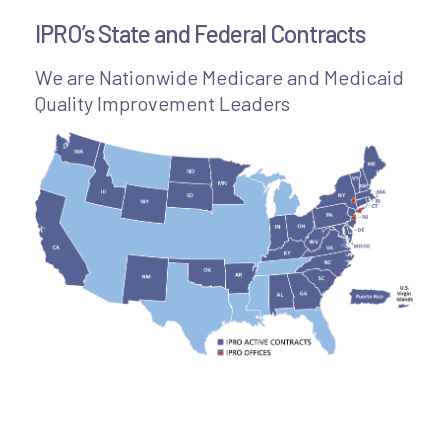
IPRO’s State and Federal Contracts
We are Nationwide Medicare and Medicaid
Quality Improvement Leaders