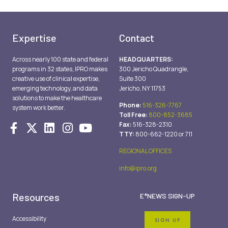
Expertise
Contact
Across nearly 100 state and federal
HEADQUARTERS:
programs in 32 states, IPRO makes
300 Jericho Quadrangle,
creative use of clinical expertise,
Suite 300
emerging technology, and data
Jericho, NY 11753
solutions to make the healthcare
Phone:
516-326-7767
system work better.
Toll Free:
800-852-3685
Fax:
516-328-2310
TTY:
800-662-1220 or 711
REGIONAL OFFICES
info@ipro.org
Resources
E*NEWS SIGN-UP
Accessibility
SIGN UP