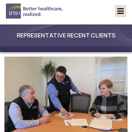
REPRESENTATIVE RECENT CLIENTS