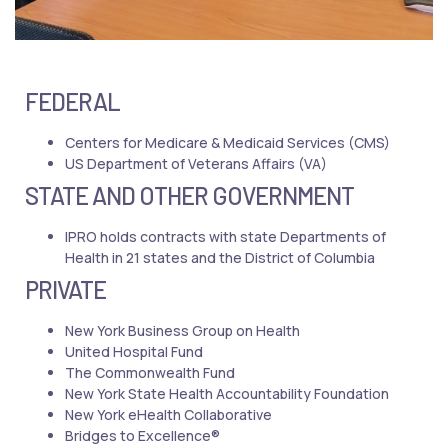
FEDERAL
Centers for Medicare & Medicaid Services (CMS)
US Department of Veterans Affairs (VA)
STATE AND OTHER GOVERNMENT
IPRO holds contracts with state Departments of
Health in 21 states and the District of Columbia
PRIVATE
New York Business Group on Health
United Hospital Fund
The Commonwealth Fund
New York State Health Accountability Foundation
New York eHealth Collaborative
Bridges to Excellence®