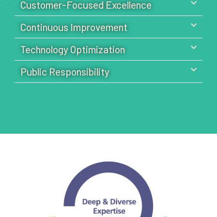
Customer-Focused Excellence
Continuous Improvement
Technology Optimization
Public Responsibility