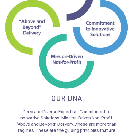
OUR DNA
Deep and Diverse Expertise, Commitment to
Innovative Solutions, Mission-Driven Non-Profit,
“Above and Beyond” Delivery…these are more than
taglines. These are the guiding principles that are