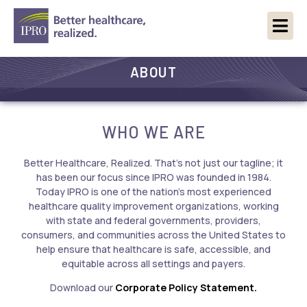
ABOUT
WHO WE ARE
Better Healthcare, Realized. That’s not just our tagline; it
has been our focus since IPRO was founded in 1984.
Today IPRO is one of the nation’s most experienced
healthcare quality improvement organizations, working
with state and federal governments, providers,
consumers, and communities across the United States to
help ensure that healthcare is safe, accessible, and
equitable across all settings and payers.
Download our
Corporate Policy Statement.