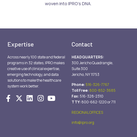
woven into IPRO’s DNA.
Expertise
Contact
Across nearly 100 state and federal
HEADQUARTERS:
programs in 32 states, IPRO makes
300 Jericho Quadrangle,
creative use of clinical expertise,
Suite 300
emerging technology, and data
Jericho, NY 11753
solutions to make the healthcare
Phone:
516-326-7767
system work better.
Toll Free:
800-852-3685
Fax:
516-328-2310
TTY:
800-662-1220 or 711
REGIONAL OFFICES
info@ipro.org