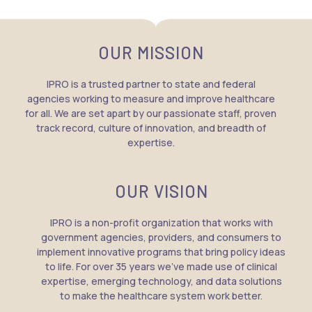
OUR MISSION
IPRO is a trusted partner to state and federal
agencies working to measure and improve healthcare
for all. We are set apart by our passionate staff, proven
track record, culture of innovation, and breadth of
expertise.
OUR VISION
IPRO is a non-profit organization that works with
government agencies, providers, and consumers to
implement innovative programs that bring policy ideas
to life. For over 35 years we’ve made use of clinical
expertise, emerging technology, and data solutions
to make the healthcare system work better.