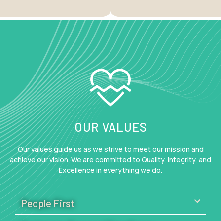
OUR VALUES
Our values guide us as we strive to meet our mission and
achieve our vision. We are committed to Quality, Integrity, and
Excellence in everything we do.
People First