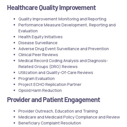
Healthcare Quality Improvement
Quality Improvement Monitoring and Reporting
Performance Measure Development, Reporting and
Evaluation
Health Equity Initiatives
Disease Surveillance
Adverse Drug Event Surveillance and Prevention
Clinical Peer Reviews
Medical Record Coding Analysis and Diagnosis-
Related Groups (DRG) Reviews
Utilization and Quality-Of-Care Reviews
Program Evaluation
Project ECHO Replication Partner
Opioid Harm Reduction
Provider and Patient Engagement
Provider Outreach, Education and Training
Medicare and Medicaid Policy Compliance and Review
Beneficiary Complaint Resolution