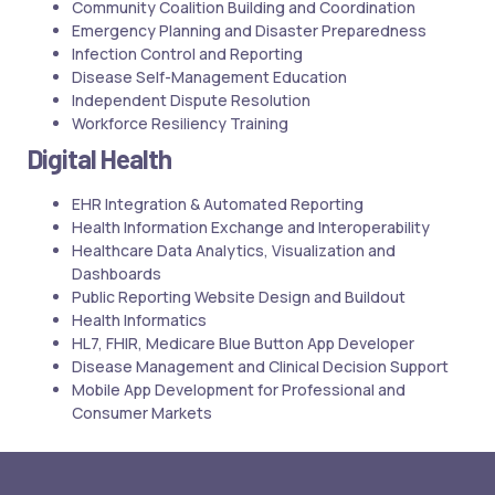
Community Coalition Building and Coordination
Emergency Planning and Disaster Preparedness
Infection Control and Reporting
Disease Self-Management Education
Independent Dispute Resolution
Workforce Resiliency Training
Digital Health
EHR Integration & Automated Reporting
Health Information Exchange and Interoperability
Healthcare Data Analytics, Visualization and
Dashboards
Public Reporting Website Design and Buildout
Health Informatics
HL7, FHIR, Medicare Blue Button App Developer
Disease Management and Clinical Decision Support
Mobile App Development for Professional and
Consumer Markets