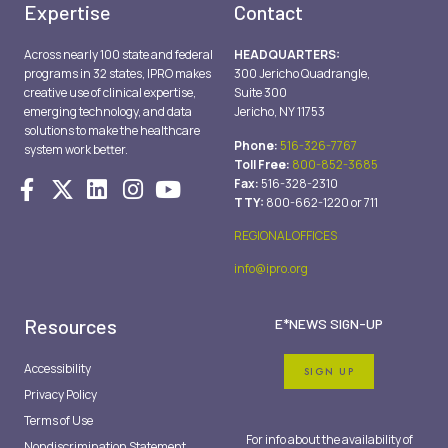
Expertise
Contact
Across nearly 100 state and federal
HEADQUARTERS:
programs in 32 states, IPRO makes
300 Jericho Quadrangle,
creative use of clinical expertise,
Suite 300
emerging technology, and data
Jericho, NY 11753
solutions to make the healthcare
Phone:
516-326-7767
system work better.
Toll Free:
800-852-3685
Fax:
516-328-2310
TTY:
800-662-1220 or 711
REGIONAL OFFICES
info@ipro.org
Resources
E*NEWS SIGN-UP
Accessibility
SIGN UP
Privacy Policy
Terms of Use
For info about the availability of
Nondiscrimination Statement