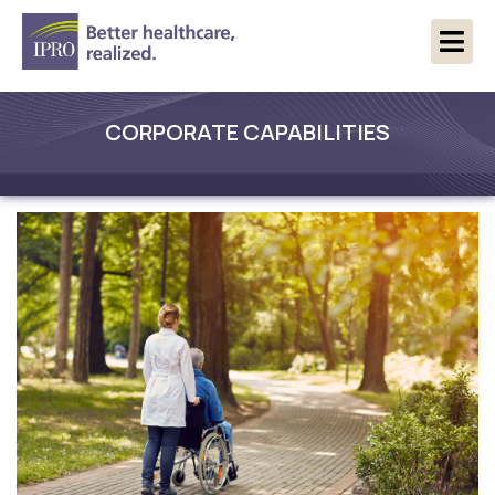
CORPORATE CAPABILITIES