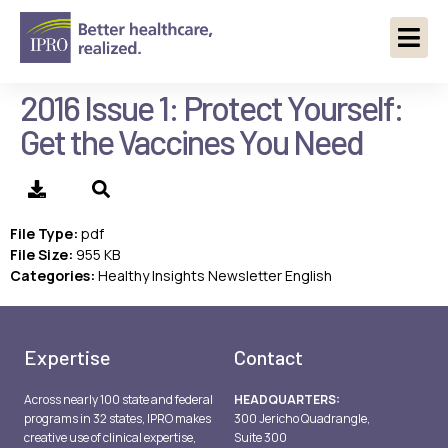
2016 Issue 1: Protect Yourself:
Get the Vaccines You Need
File Type:
pdf
File Size:
955 KB
Categories:
Healthy Insights Newsletter English
Expertise
Contact
Across nearly 100 state and federal
HEADQUARTERS:
programs in 32 states, IPRO makes
300 Jericho Quadrangle,
creative use of clinical expertise,
Suite 300