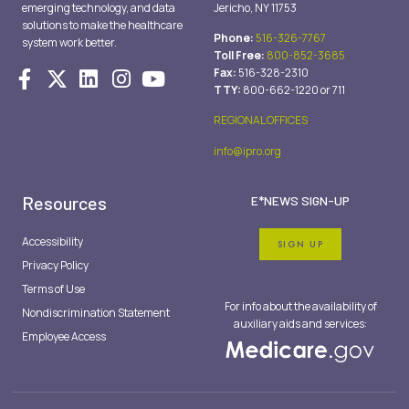
emerging technology, and data
Jericho, NY 11753
solutions to make the healthcare
Phone:
516-326-7767
system work better.
Toll Free:
800-852-3685
Fax:
516-328-2310
TTY:
800-662-1220 or 711
REGIONAL OFFICES
info@ipro.org
Resources
E*NEWS SIGN-UP
Accessibility
SIGN UP
Privacy Policy
Terms of Use
For info about the availability of
Nondiscrimination Statement
auxiliary aids and services:
Employee Access