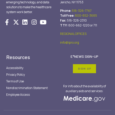
emerging technology, and data
Jericho, NY 11753
solutions to make the healthcare
Phone:
516-326-7767
system work better.
Toll Free:
800-852-3685
Fax:
516-328-2310
TTY:
800-662-1220 or 711
REGIONAL OFFICES
info@ipro.org
Resources
E*NEWS SIGN-UP
Accessibility
SIGN UP
Privacy Policy
Terms of Use
For info about the availability of
Nondiscrimination Statement
auxiliary aids and services:
Employee Access