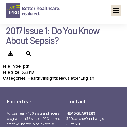
2017 Issue 1: Do You Know
About Sepsis?
File Type:
pdf
File Size:
353 KB
Categories:
Healthy Insights Newsletter English
Expertise
Contact
Across nearly 100 state and federal
HEADQUARTERS:
programs in 32 states, IPRO makes
300 Jericho Quadrangle,
creative use of clinical expertise,
Suite 300