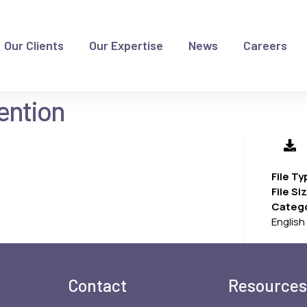
Our Clients
Our Expertise
News
Careers
vention
File T
File Si
Categ
English
Contact
Resources