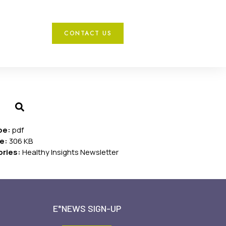
CONTACT US
ype:
pdf
ze:
306 KB
ories:
Healthy Insights Newsletter
E*NEWS SIGN-UP