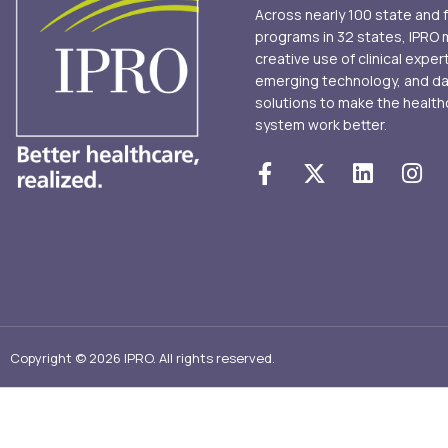
Across nearly 100 state and 
programs in 32 states, IPRO
creative use of clinical exper
emerging technology, and d
solutions to make the health
system work better.
Copyright © 2026 IPRO. All rights reserved.