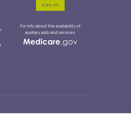
SIGN UP
For info about the availability of
n
auxiliary aids and services:
s