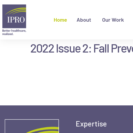
Home
About
Our Work
2022 Issue 2: Fall Pre
Expertise