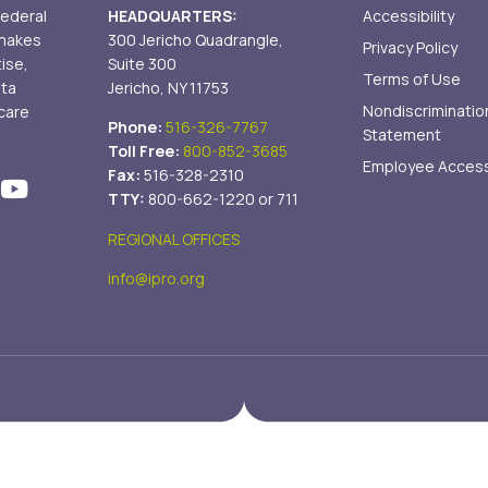
federal
HEADQUARTERS:
Accessibility
 makes
300 Jericho Quadrangle,
Privacy Policy
tise,
Suite 300
Terms of Use
ata
Jericho, NY 11753
Nondiscriminatio
care
Phone:
516-326-7767
Statement
Toll Free:
800-852-3685
Employee Acces
Fax:
516-328-2310
TTY:
800-662-1220 or 711
REGIONAL OFFICES
info@ipro.org