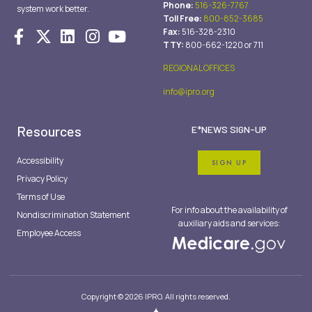
Phone:
516-326-7767
system work better.
Toll Free:
800-852-3685
Fax:
516-328-2310
TTY:
800-662-1220 or 711
REGIONAL OFFICES
info@ipro.org
Resources
E*NEWS SIGN-UP
Accessibility
SIGN UP
Privacy Policy
Terms of Use
For info about the availability of
Nondiscrimination Statement
auxiliary aids and services:
Employee Access
Copyright © 2026 IPRO. All rights reserved.