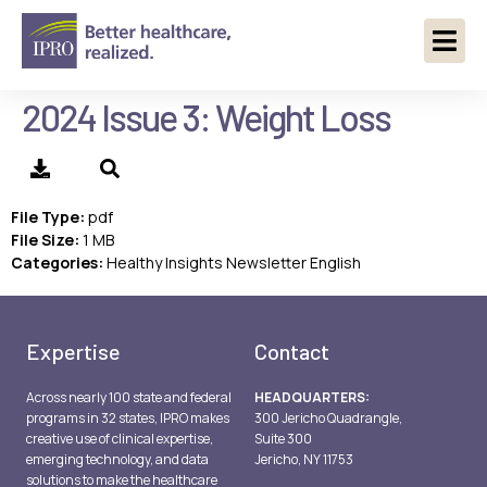
2024 Issue 3: Weight Loss
File Type:
pdf
File Size:
1 MB
Categories:
Healthy Insights Newsletter English
Expertise
Contact
Across nearly 100 state and federal
HEADQUARTERS:
programs in 32 states, IPRO makes
300 Jericho Quadrangle,
creative use of clinical expertise,
Suite 300
emerging technology, and data
Jericho, NY 11753
solutions to make the healthcare