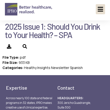
2025 Issue 1: Should You Drink
to Your Health? – SPA
File Type:
pdf
File Size:
933 KB
Categories:
Healthy Insights Newsletter Spanish
Expertise
Contact
Across nearly 100 state and federal
HEADQUARTERS:
programs in 32 states, IPRO makes
300 Jericho Quadrangle,
creative use of clinical expertise,
Suite 300