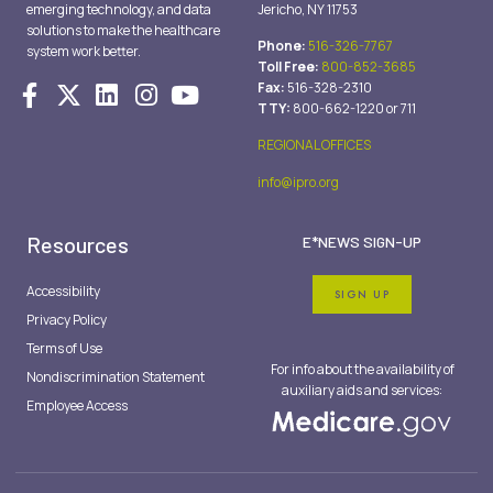
emerging technology, and data
Jericho, NY 11753
solutions to make the healthcare
Phone:
516-326-7767
system work better.
Toll Free:
800-852-3685
Fax:
516-328-2310
TTY:
800-662-1220 or 711
REGIONAL OFFICES
info@ipro.org
Resources
E*NEWS SIGN-UP
Accessibility
SIGN UP
Privacy Policy
Terms of Use
For info about the availability of
Nondiscrimination Statement
auxiliary aids and services:
Employee Access