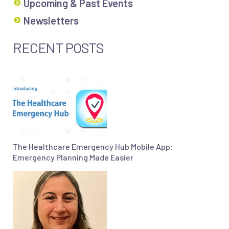
Upcoming & Past Events
Newsletters
RECENT POSTS
The Healthcare Emergency Hub Mobile App:
Emergency Planning Made Easier