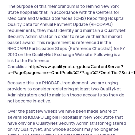
The purpose of this memorandum is to remind New York
State hospitals that, in accordance with the Centers for
Medicare and Medicaid Services (CMS) Reporting Hospital
Quality Data for Annual Payment Update (RHQDAPU)
requirements, they must identify and maintain a QualityNet
Security Administrator in order to receive their full market
basket award. This requirement is referenced in the
RHQDAPU Participation Steps (Reference Checklist) for FY
2010 on the QualityNet Exchange Web site. Following is a
link to the Reference
Checklist:
http://www.qualitynet.org/dcs/ContentServer?
c=Page&pagename=QnetPublic%2FPage%2FQnetTier2&cid=1
Because this is a RHQDAPU requirement, we are urging
providers to consider registering at least two QualityNet
Administrators and to maintain those accounts so they do
not become in-active.
Over the past few weeks we have been made aware of
several RHQDAPU Eligible Hospitals in New York State that
have only one QualityNet Security Administrator registered
on My QualityNet, and whose account may no longer be