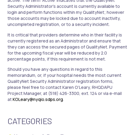
active. The term ‘Active’ indicates that the QualityNet
Security Administrator’s account is currently available to
login and perform functions within my QualityNet; however
those accounts may be locked due to account inactivity,
uncompleted registration, or to a security incident.
It is critical that providers determine who in their facility is
currently registered as an Administrator and ensure that
they can access the secured pages of QualityNet. Payment
for the upcoming fiscal year will be reduced by 2.0
percentage points, if this requirement is not met.
Should you have any questions in regard to this
memorandum, or, if your hospital needs the most current
QualityNet Security Administrator registration forms,
please feel free to contact Karen O’Leary, RHQDAPU
Project Manager, at (518) 426-3300, ext. 124 or via e-mail
at
KOLeary@nyqio.sdps.org
.
CATEGORIES