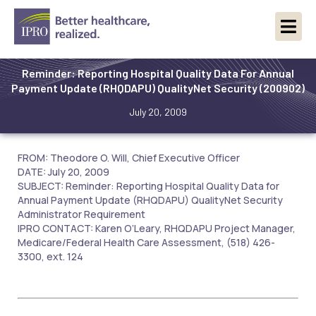
Reminder: Reporting Hospital Quality Data For Annual
Payment Update (RHQDAPU) QualityNet Security (200902)
July 20, 2009
FROM: Theodore O. Will, Chief Executive Officer
DATE: July 20, 2009
SUBJECT: Reminder: Reporting Hospital Quality Data for
Annual Payment Update (RHQDAPU) QualityNet Security
Administrator Requirement
IPRO CONTACT: Karen O’Leary, RHQDAPU Project Manager,
Medicare/Federal Health Care Assessment, (518) 426-
3300, ext. 124