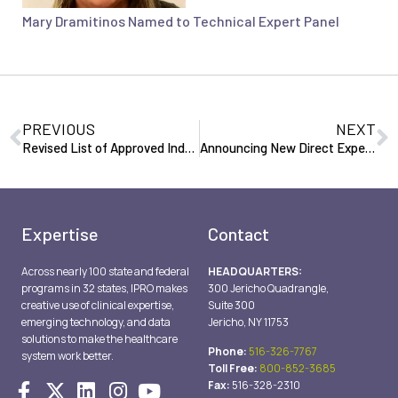
Mary Dramitinos Named to Technical Expert Panel
PREVIOUS
NEXT
Revised List of Approved Independent Professional Review Agents (IPRA’s) (200701)
Announcing New Direct Expedited Hospital Appeal Toll Free Number: 888-880-9976 (200903)
Expertise
Contact
Across nearly 100 state and federal
HEADQUARTERS:
programs in 32 states, IPRO makes
300 Jericho Quadrangle,
creative use of clinical expertise,
Suite 300
emerging technology, and data
Jericho, NY 11753
solutions to make the healthcare
Phone:
516-326-7767
system work better.
Toll Free:
800-852-3685
Fax:
516-328-2310