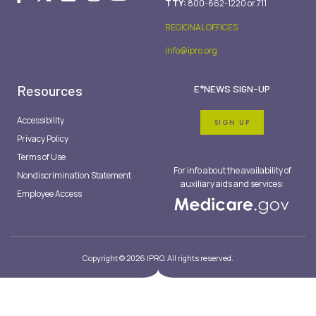
TTY:
800-662-1220 or 711
REGIONAL OFFICES
info@ipro.org
Resources
E*NEWS SIGN-UP
Accessibility
SIGN UP
Privacy Policy
Terms of Use
For info about the availability of
Nondiscrimination Statement
auxiliary aids and services:
Employee Access
Copyright © 2026 IPRO. All rights reserved.