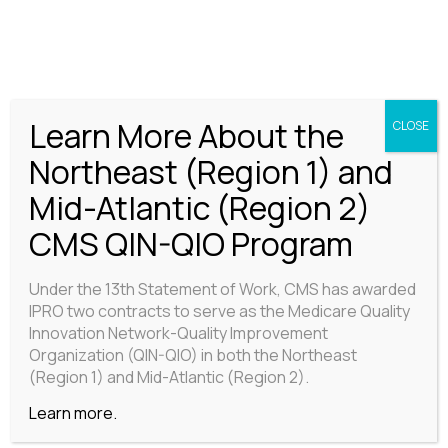
CENTER FOR PROGRAM EVALUATION
Learn More About the
CLOSE
Northeast (Region 1) and
Mid-Atlantic (Region 2)
CMS QIN-QIO Program
Under the 13th Statement of Work, CMS has awarded
IPRO two contracts to serve as the Medicare Quality
Innovation Network-Quality Improvement
Organization (QIN-QIO) in both the Northeast
(Region 1) and Mid-Atlantic (Region 2).
Learn more.