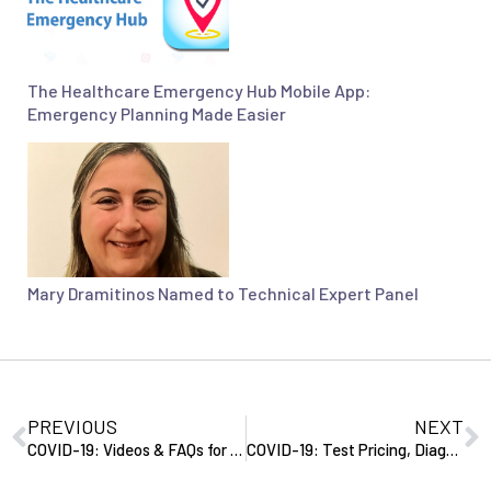
The Healthcare Emergency Hub Mobile App:
Emergency Planning Made Easier
Mary Dramitinos Named to Technical Expert Panel
PREVIOUS
NEXT
COVID-19: Videos & FAQs for Seniors, Communal Dining Guidance, Update on 3-Day Stay Waiver
COVID-19: Test Pricing, Diagnostic Lab Tests, Pricing & Codes, and EHB Coverage