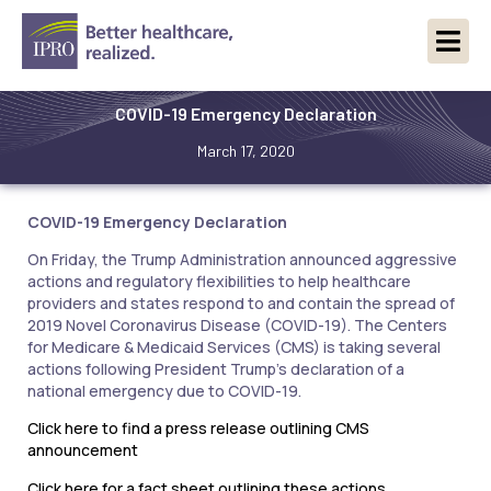
COVID-19 Emergency Declaration
March 17, 2020
COVID-19 Emergency Declaration
On Friday, the Trump Administration announced aggressive
actions and regulatory flexibilities to help healthcare
providers and states respond to and contain the spread of
2019 Novel Coronavirus Disease (COVID-19). The Centers
for Medicare & Medicaid Services (CMS) is taking several
actions following President Trump’s declaration of a
national emergency due to COVID-19.
Click here to find a press release outlining CMS
announcement
Click here for a fact sheet outlining these actions