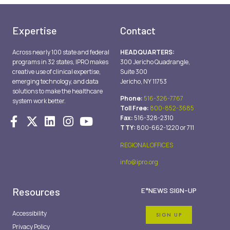
Expertise
Contact
Across nearly 100 state and federal
HEADQUARTERS:
programs in 32 states, IPRO makes
300 Jericho Quadrangle,
creative use of clinical expertise,
Suite 300
emerging technology, and data
Jericho, NY 11753
solutions to make the healthcare
Phone:
516-326-7767
system work better.
Toll Free:
800-852-3685
Fax:
516-328-2310
TTY:
800-662-1220 or 711
REGIONAL OFFICES
info@ipro.org
Resources
E*NEWS SIGN-UP
Accessibility
SIGN UP
Privacy Policy