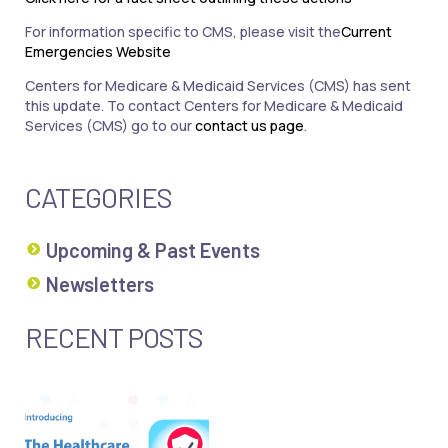
For information specific to CMS, please visit the
Current
Emergencies Website
Centers for Medicare & Medicaid Services (CMS) has sent
this update. To contact Centers for Medicare & Medicaid
Services (CMS) go to our
contact us page
.
CATEGORIES
Upcoming & Past Events
Newsletters
RECENT POSTS